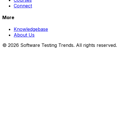
Connect
More
Knowledgebase
About Us
© 2026 Software Testing Trends. All rights reserved.