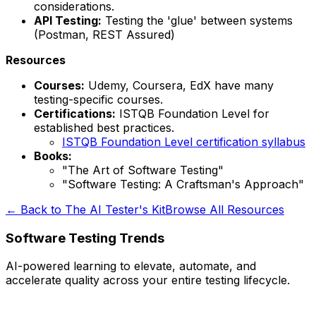
considerations.
API Testing:
Testing the 'glue' between systems
(Postman, REST Assured)
Resources
Courses:
Udemy, Coursera, EdX have many
testing-specific courses.
Certifications:
ISTQB Foundation Level for
established best practices.
ISTQB Foundation Level certification syllabus
Books:
"The Art of Software Testing"
"Software Testing: A Craftsman's Approach"
← Back to The AI Tester's Kit
Browse All Resources
Software Testing Trends
AI-powered learning to elevate, automate, and
accelerate quality across your entire testing lifecycle.