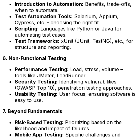
Introduction to Automation:
Benefits, trade-offs,
when to automate.
Test Automation Tools:
Selenium, Appium,
Cypress, etc. - choosing the right fit.
Scripting:
Languages like Python or Java for
automating test cases.
Test Frameworks:
xUnit (JUnit, TestNG), etc., for
structure and reporting.
6. Non-Functional Testing
Performance Testing:
Load, stress, volume –
tools like JMeter, LoadRunner.
Security Testing:
Identifying vulnerabilities
(OWASP Top 10), penetration testing approaches.
Usability Testing:
User focus, ensuring software is
easy to use.
7. Beyond Fundamentals
Risk-Based Testing:
Prioritizing based on the
likelihood and impact of failures.
Mobile App Testing:
Specific challenges and