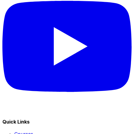
Quick Links
Courses