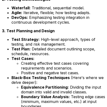
Waterfall:
Traditional, sequential model.
Agile:
Iterative, flexible; how testing adapts.
DevOps:
Emphasizing testing integration in
continuous development cycles.
3. Test Planning and Design
Test Strategy:
High-level approach, types of
testing, and risk management.
Test Plan:
Detailed document outlining scope,
schedule, resources.
Test Cases:
Creating effective test cases covering
requirements and scenarios.
Positive and negative test cases.
Black-Box Testing Techniques
(Here's where we
delve deeper):
Equivalence Partitioning:
Dividing the input
domain into valid and invalid classes.
Boundary Value Analysis:
Testing edge cases
(minimum, maximum values, etc.) at input
boundaries.