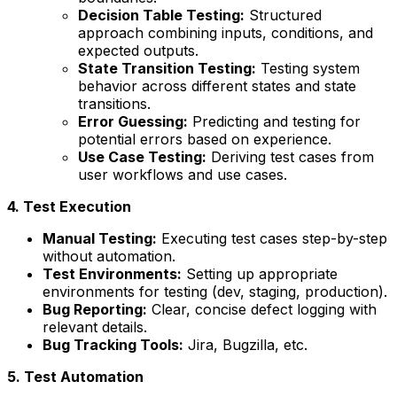
Decision Table Testing:
Structured
approach combining inputs, conditions, and
expected outputs.
State Transition Testing:
Testing system
behavior across different states and state
transitions.
Error Guessing:
Predicting and testing for
potential errors based on experience.
Use Case Testing:
Deriving test cases from
user workflows and use cases.
4. Test Execution
Manual Testing:
Executing test cases step-by-step
without automation.
Test Environments:
Setting up appropriate
environments for testing (dev, staging, production).
Bug Reporting:
Clear, concise defect logging with
relevant details.
Bug Tracking Tools:
Jira, Bugzilla, etc.
5. Test Automation