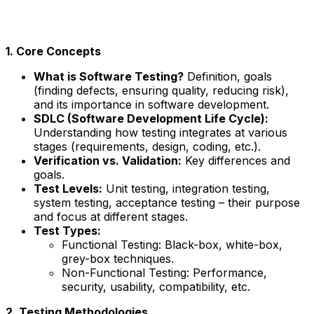
1. Core Concepts
What is Software Testing?
Definition, goals
(finding defects, ensuring quality, reducing risk),
and its importance in software development.
SDLC (Software Development Life Cycle):
Understanding how testing integrates at various
stages (requirements, design, coding, etc.).
Verification vs. Validation:
Key differences and
goals.
Test Levels:
Unit testing, integration testing,
system testing, acceptance testing – their purpose
and focus at different stages.
Test Types:
Functional Testing: Black-box, white-box,
grey-box techniques.
Non-Functional Testing: Performance,
security, usability, compatibility, etc.
2. Testing Methodologies