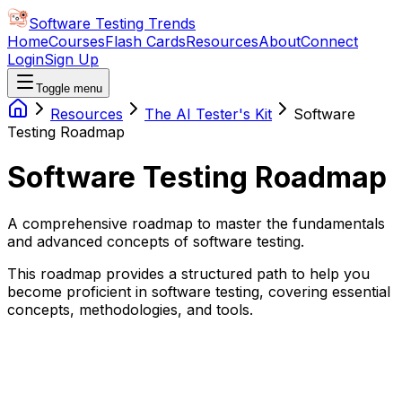
Software Testing Trends
Home
Courses
Flash Cards
Resources
About
Connect
Login
Sign Up
Toggle menu
Resources
The AI Tester's Kit
Software
Testing Roadmap
Software Testing Roadmap
A comprehensive roadmap to master the fundamentals
and advanced concepts of software testing.
This roadmap provides a structured path to help you
become proficient in software testing, covering essential
concepts, methodologies, and tools.