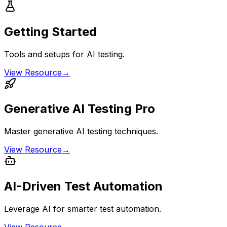
Getting Started
Tools and setups for AI testing.
View Resource
→
Generative AI Testing Pro
Master generative AI testing techniques.
View Resource
→
AI-Driven Test Automation
Leverage AI for smarter test automation.