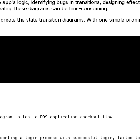
e app's logic, identifying bugs in transitions, designing ef
reating these diagrams can be time-consuming.
reate the state transition diagrams. With one simple prom