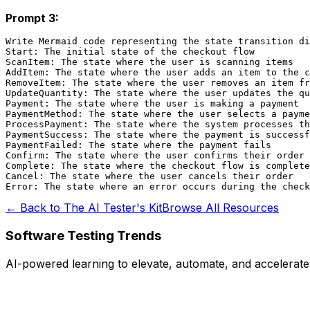
Prompt 3:
Write Mermaid code representing the state transition di
Start: The initial state of the checkout flow

ScanItem: The state where the user is scanning items

AddItem: The state where the user adds an item to the c
RemoveItem: The state where the user removes an item fr
UpdateQuantity: The state where the user updates the qu
Payment: The state where the user is making a payment

PaymentMethod: The state where the user selects a payme
ProcessPayment: The state where the system processes th
PaymentSuccess: The state where the payment is successf
PaymentFailed: The state where the payment fails

Confirm: The state where the user confirms their order

Complete: The state where the checkout flow is complete

Cancel: The state where the user cancels their order

← Back to The AI Tester's Kit
Browse All Resources
Software Testing Trends
AI-powered learning to elevate, automate, and accelerate q