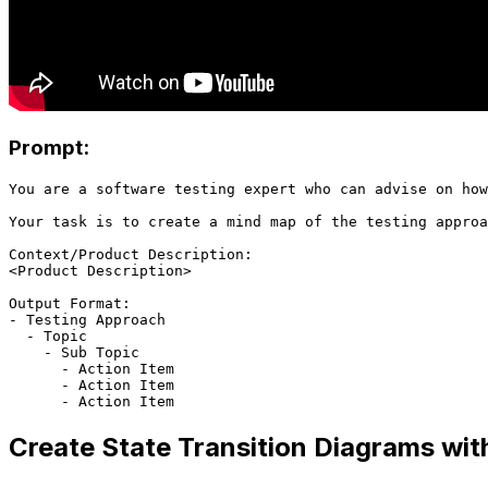
Prompt:
You are a software testing expert who can advise on how
Your task is to create a mind map of the testing approa
Context/Product Description:

<Product Description>

Output Format:

- Testing Approach

  - Topic

    - Sub Topic

      - Action Item

      - Action Item

Create State Transition Diagrams wit