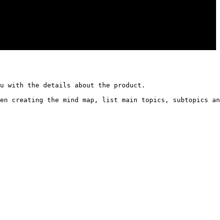
u with the details about the product. 

en creating the mind map, list main topics, subtopics an