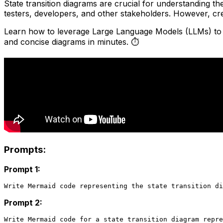
State transition diagrams are crucial for understanding th
testers, developers, and other stakeholders. However, c
Learn how to leverage Large Language Models (LLMs) to c
and concise diagrams in minutes. ⏱️
Prompts:
Prompt 1:
Prompt 2: