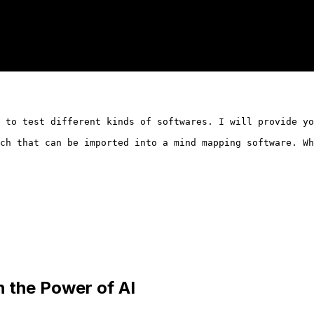
 to test different kinds of softwares. I will provide yo
ch that can be imported into a mind mapping software. Wh
h the Power of AI