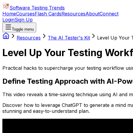
Software Testing Trends
Home
Courses
Flash Cards
Resources
About
Connect
Login
Sign Up
Toggle menu
Resources
The AI Tester's Kit
Level Up Your 
Level Up Your Testing Work
Practical hacks to supercharge your testing workflow usi
Define Testing Approach with AI-Po
This video reveals a time-saving technique using AI and
Discover how to leverage ChatGPT to generate a mind map o
stunning and easy-to-understand plan.