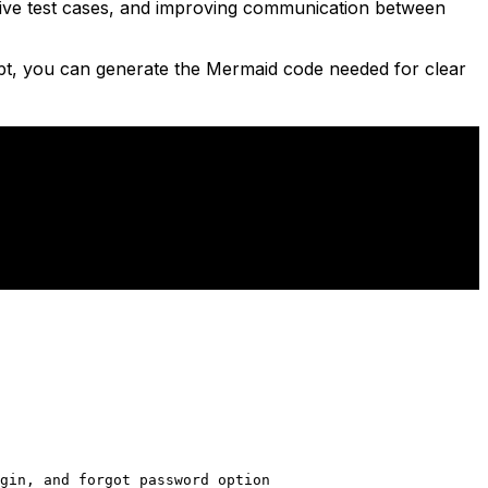
fective test cases, and improving communication between
pt, you can generate the Mermaid code needed for clear