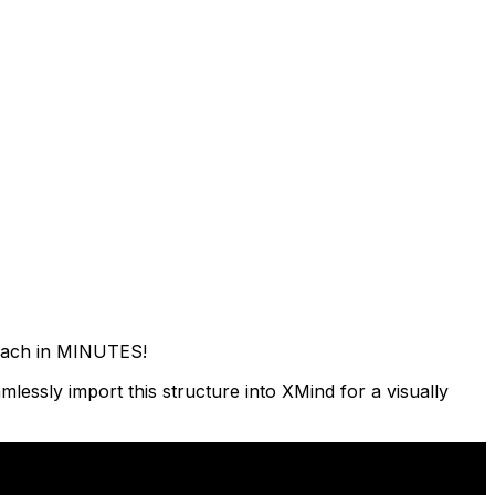
roach in MINUTES!
lessly import this structure into XMind for a visually