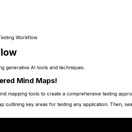
Testing Workflow
flow
ng generative AI tools and techniques.
wered Mind Maps!
 mind mapping tools to create a comprehensive testing app
utlining key areas for testing any application. Then, seam