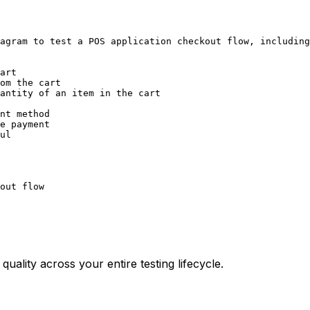
agram to test a POS application checkout flow, including
art

om the cart

antity of an item in the cart

nt method

e payment

ul

uality across your entire testing lifecycle.