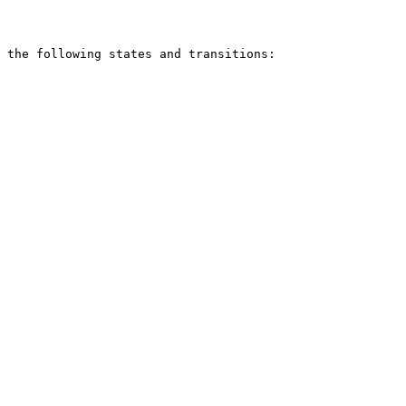
 the following states and transitions:
