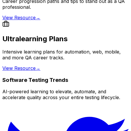
Career progression paths and tips to stand out as a QA
professional.
View Resource
→
Ultralearning Plans
Intensive learning plans for automation, web, mobile,
and more QA career tracks.
View Resource
→
Software Testing Trends
AI-powered learning to elevate, automate, and
accelerate quality across your entire testing lifecycle.