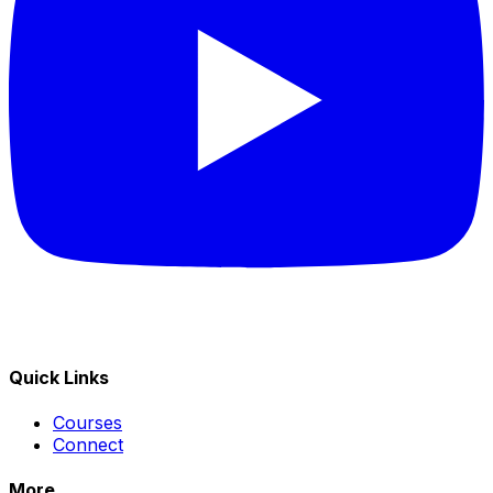
Quick Links
Courses
Connect
More