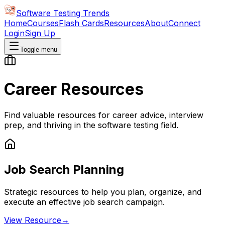
Software Testing Trends
Home
Courses
Flash Cards
Resources
About
Connect
Login
Sign Up
Toggle menu
Career Resources
Find valuable resources for career advice, interview
prep, and thriving in the software testing field.
Job Search Planning
Strategic resources to help you plan, organize, and
execute an effective job search campaign.
View Resource
→