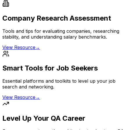
Company Research Assessment
Tools and tips for evaluating companies, researching
stability, and understanding salary benchmarks.
View Resource
→
Smart Tools for Job Seekers
Essential platforms and toolkits to level up your job
search and networking.
View Resource
→
Level Up Your QA Career